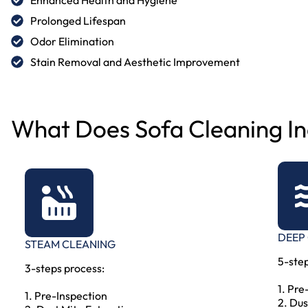
Prolonged Lifespan
Odor Elimination
Stain Removal and Aesthetic Improvement
What Does Sofa Cleaning In
DEEP
STEAM CLEANING
5-step
3-steps process:
1. Pre
1. Pre-Inspection
2. Dus