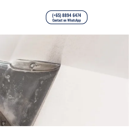
(+65) 8894 6474
Contact on WhatsApp