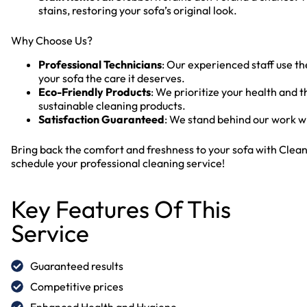
stains, restoring your sofa’s original look.
Why Choose Us?
Professional Technicians
: Our experienced staff use t
your sofa the care it deserves.
Eco-Friendly Products
: We prioritize your health and 
sustainable cleaning products.
Satisfaction Guaranteed
: We stand behind our work wi
Bring back the comfort and freshness to your sofa with Clean
schedule your professional cleaning service!
Key Features Of This
Service
Guaranteed results
Competitive prices
Enhanced Health and Hygiene