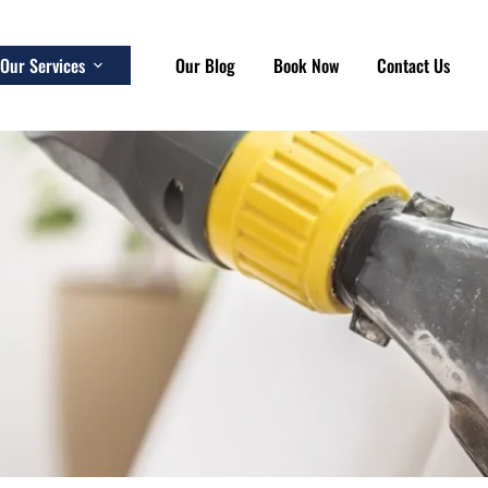
Our Services
Our Blog
Book Now
Contact Us