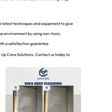
he latest techniques and equipment to give
the environment by using non-toxic,
th a satisfaction guarantee.
 Up Crew Solutions. Contact us today to