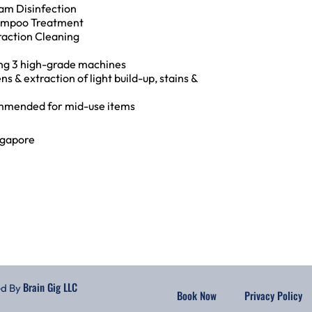
am Disinfection
ampoo Treatment
raction Cleaning
ing 3 high-grade machines
ns & extraction of light build-up, stains &
mended for mid-use items
ngapore
Brain Gig LLC
ed By
Book Now
Privacy Policy