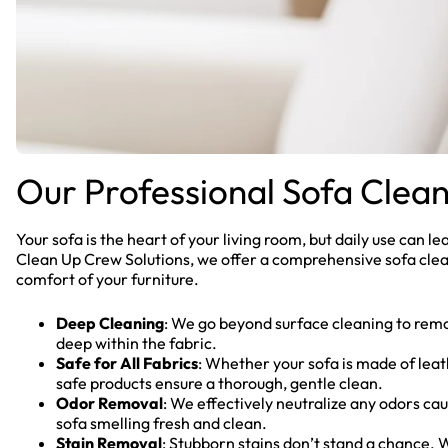
Our Professional Sofa Clean
Your sofa is the heart of your living room, but daily use can lead
Clean Up Crew Solutions, we offer a comprehensive sofa clea
comfort of your furniture.
Deep Cleaning
: We go beyond surface cleaning to remo
deep within the fabric.
Safe for All Fabrics
: Whether your sofa is made of leath
safe products ensure a thorough, gentle clean.
Odor Removal
: We effectively neutralize any odors caus
sofa smelling fresh and clean.
Stain Removal
: Stubborn stains don’t stand a chance.