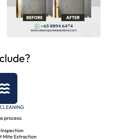
clude?
 CLEANING
s process:
-Inspection
t Mite Extraction