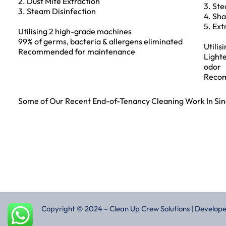
2. Dust Mite Extraction
3. Ste
3. Steam Disinfection
4. Sh
5. Ext
Utilising 2 high-grade machines
99% of germs, bacteria & allergens eliminated
Utilis
Recommended for maintenance
Lighte
odor
Recom
Some of Our Recent End-of-Tenancy Cleaning Work In Si
Copyright © 2024 – Clean Up Crew Solutions | Develop