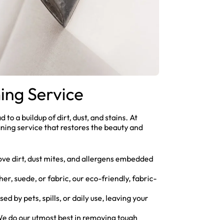
ing Service
 to a buildup of dirt, dust, and stains. At
ning service that restores the beauty and
ve dirt, dust mites, and allergens embedded
er, suede, or fabric, our eco-friendly, fabric-
ed by pets, spills, or daily use, leaving your
 We do our utmost best in removing tough